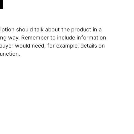
ption should talk about the product in a
ering way. Remember to include information
 buyer would need, for example, details on
function.