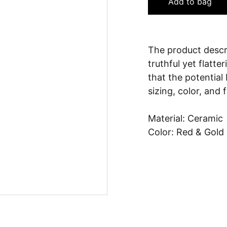
Add to bag
The product descri
truthful yet flatt
that the potential
sizing, color, and 
Material: Ceramic
Color: Red & Gold