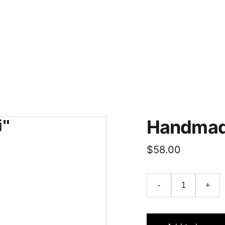
Handmade
$58.00
-
+