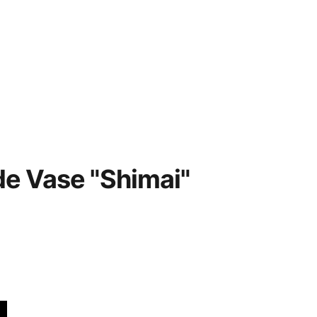
Home
Contacts
Privacy policy
 Vase "Shimai"